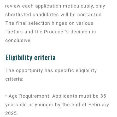
review each application meticulously, only
shortlisted candidates will be contacted.
The final selection hinges on various
factors and the Producer’s decision is
conclusive.
Eligibility criteria
The opportunity has specific eligibility
criteria:
• Age Requirement: Applicants must be 35
years old or younger by the end of February
2025.