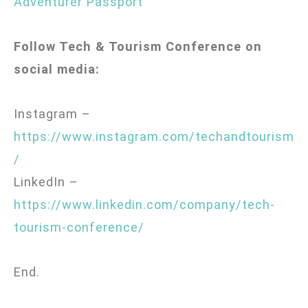
Adventurer Passport
Follow Tech & Tourism Conference on
social media:
Instagram –
https://www.instagram.com/techandtourism
/
LinkedIn –
https://www.linkedin.com/company/tech-
tourism-conference/
End.