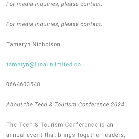
For media inquiries, please contact:
For media inquiries, please contact:
Tamaryn Nicholson
tamaryn@lunaunlimited.co
0664603548
About the Tech & Tourism Conference 2024
The Tech & Tourism Conference is an
annual event that brings together leaders,