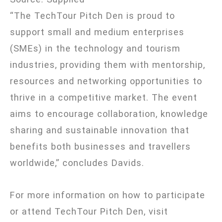
“The TechTour Pitch Den is proud to
support small and medium enterprises
(SMEs) in the technology and tourism
industries, providing them with mentorship,
resources and networking opportunities to
thrive in a competitive market. The event
aims to encourage collaboration, knowledge
sharing and sustainable innovation that
benefits both businesses and travellers
worldwide,” concludes Davids.
For more information on how to participate
or attend TechTour Pitch Den, visit