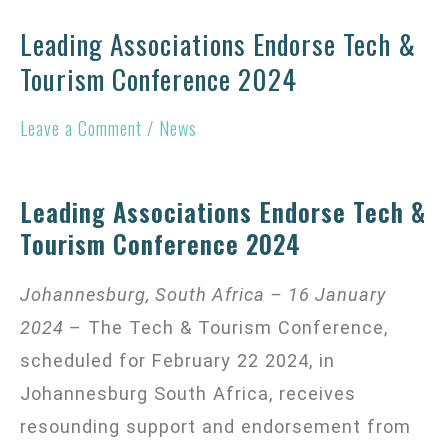
Leading Associations Endorse Tech &
Leading
Tourism Conference 2024
Associations
Endorse
Leave a Comment
/
News
Tech
&
Tourism
Leading Associations Endorse Tech &
Tourism Conference 2024
Conference
2024
Johannesburg, South Africa – 16 January
2024
– The Tech & Tourism Conference,
scheduled for February 22 2024, in
Johannesburg South Africa, receives
resounding support and endorsement from