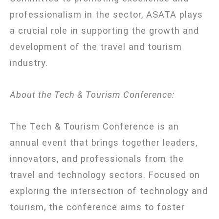
professionalism in the sector, ASATA plays
a crucial role in supporting the growth and
development of the travel and tourism
industry.
About the Tech & Tourism Conference:
The Tech & Tourism Conference is an
annual event that brings together leaders,
innovators, and professionals from the
travel and technology sectors. Focused on
exploring the intersection of technology and
tourism, the conference aims to foster