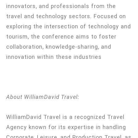
innovators, and professionals from the
travel and technology sectors. Focused on
exploring the intersection of technology and
tourism, the conference aims to foster
collaboration, knowledge-sharing, and
innovation within these industries
About WilliamDavid Travel:
WilliamDavid Travel is a recognized Travel
Agency known for its expertise in handling
Corporate, Leisure, and Production Travel, as