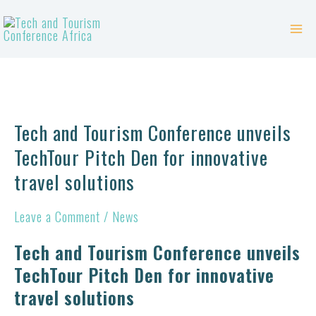
Skip
Mai
to
Me
content
Tech
and
Tech and Tourism Conference unveils
Tourism
TechTour Pitch Den for innovative
Conference
travel solutions
unveils
TechTour
Leave a Comment
/
News
Pitch
Tech and Tourism Conference unveils
Den
TechTour Pitch Den for innovative
for
travel solutions
innovative