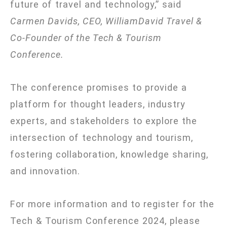
future of travel and technology,” said
Carmen Davids, CEO, WilliamDavid Travel &
Co-Founder of the Tech & Tourism
Conference.
The conference promises to provide a
platform for thought leaders, industry
experts, and stakeholders to explore the
intersection of technology and tourism,
fostering collaboration, knowledge sharing,
and innovation.
For more information and to register for the
Tech & Tourism Conference 2024, please