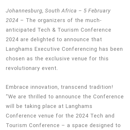
Johannesburg, South Africa –
5 February
2024
– The organizers of the much-
anticipated Tech & Tourism Conference
2024 are delighted to announce that
Langhams Executive Conferencing has been
chosen as the exclusive venue for this
revolutionary event.
Embrace innovation, transcend tradition!
“We are thrilled to announce the Conference
will be taking place at Langhams
Conference venue for the 2024 Tech and
Tourism Conference – a space designed to