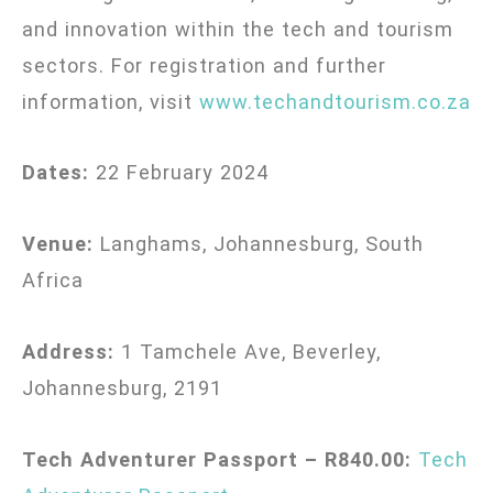
and innovation within the tech and tourism
sectors. For registration and further
information, visit
www.techandtourism.co.za
Dates:
22 February 2024
Venue:
Langhams, Johannesburg, South
Africa
Address:
1 Tamchele Ave, Beverley,
Johannesburg, 2191
Tech Adventurer Passport – R840.00:
Tech