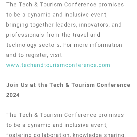
The Tech & Tourism Conference promises
to be a dynamic and inclusive event,
bringing together leaders, innovators, and
professionals from the travel and
technology sectors. For more information
and to register, visit
www.techandtourismconference.com
.
Join Us at the Tech & Tourism Conference
2024
The Tech & Tourism Conference promises
to be a dynamic and inclusive event,
fostering collaboration, knowledge sharing,