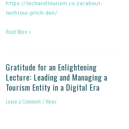
https://techandtourism.co.za/about-
techtour-pitch-den/
.
Read More »
Gratitude for an Enlightening
Gratitude
Lecture: Leading and Managing a
for
Tourism Entity in a Digital Era
an
Enlightening
Leave a Comment
/
News
Lecture:
Leading
and