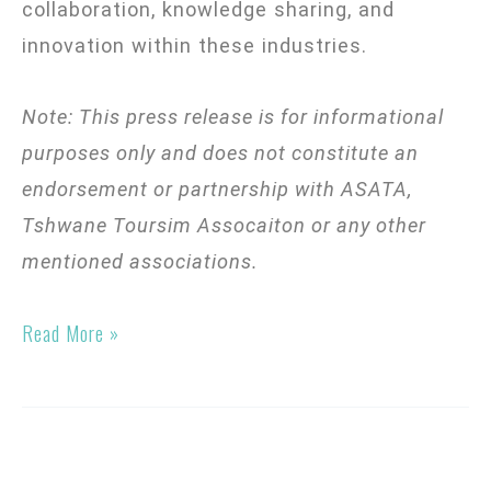
collaboration, knowledge sharing, and
innovation within these industries.
Note: This press release is for informational
purposes only and does not constitute an
endorsement or partnership with ASATA,
Tshwane Toursim Assocaiton
or any other
mentioned associations.
Read More »
Tech