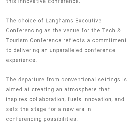
this innovative conference.
The choice of Langhams Executive
Conferencing as the venue for the Tech &
Tourism Conference reflects a commitment
to delivering an unparalleled conference
experience.
The departure from conventional settings is
aimed at creating an atmosphere that
inspires collaboration, fuels innovation, and
sets the stage for a new era in
conferencing possibilities.