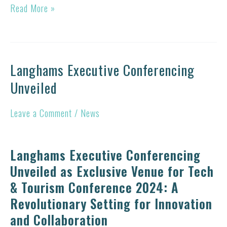
Managing
Read More »
a
Tourism
Entity
Langhams Executive Conferencing
Langhams
in
Unveiled
Executive
a
Conferencing
Digital
Leave a Comment
/
News
Unveiled
Era
Langhams Executive Conferencing
Unveiled as Exclusive Venue for Tech
& Tourism Conference 2024: A
Revolutionary Setting for Innovation
and Collaboration