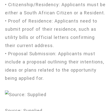
• Citizenship/Residency: Applicants must be
either a South African Citizen or a Resident.
• Proof of Residence: Applicants need to
submit proof of their residence, such as
utility bills or official letters confirming
their current address.
• Proposal Submission: Applicants must
include a proposal outlining their intentions,
ideas or plans related to the opportunity
being applied for.
Source: Supplied