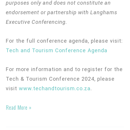
purposes only and does not constitute an
endorsement or partnership with Langhams
Executive Conferencing.
For the full conference agenda, please visit:
Tech and Tourism Conference Agenda
For more information and to register for the
Tech & Tourism Conference 2024, please
visit
www.techandtourism.co.za
.
Read More »