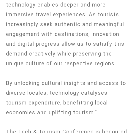
technology enables deeper and more
immersive travel experiences. As tourists
increasingly seek authentic and meaningful
engagement with destinations, innovation
and digital progress allow us to satisfy this
demand creatively while preserving the
unique culture of our respective regions.
By unlocking cultural insights and access to
diverse locales, technology catalyses
tourism expenditure, benefitting local
economies and uplifting tourism.”
The Tech & Tourism Conference is honoured