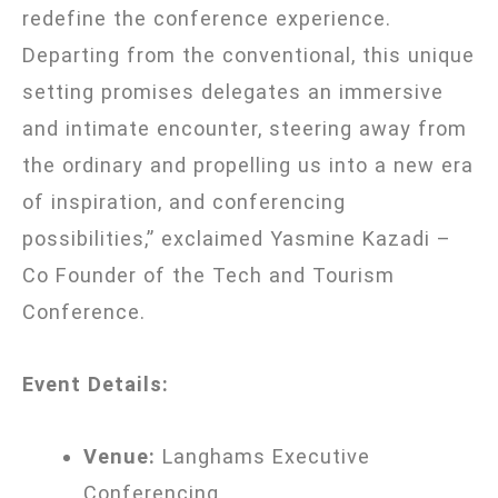
redefine the conference experience.
Departing from the conventional, this unique
setting promises delegates an immersive
and intimate encounter, steering away from
the ordinary and propelling us into a new era
of inspiration, and conferencing
possibilities,” exclaimed
Yasmine Kazadi –
Co Founder of the Tech and Tourism
Conference.
Event Details:
Venue:
Langhams Executive
Conferencing