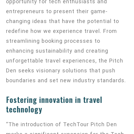
opportunity for tech enthusiasts and
entrepreneurs to present their game-
changing ideas that have the potential to
redefine how we experience travel. From
streamlining booking processes to
enhancing sustainability and creating
unforgettable travel experiences, the Pitch
Den seeks visionary solutions that push
boundaries and set new industry standards.
Fostering innovation in travel
technology
“The introduction of TechTour Pitch Den