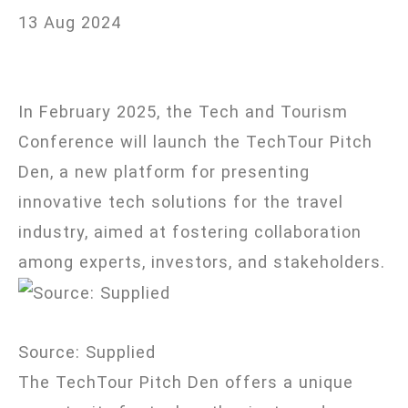
travel
13 Aug 2024
solutions
In February 2025, the Tech and Tourism
Conference will launch the TechTour Pitch
Den, a new platform for presenting
innovative tech solutions for the travel
industry, aimed at fostering collaboration
among experts, investors, and stakeholders.
Source: Supplied
The TechTour Pitch Den offers a unique