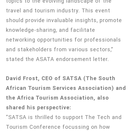
topics to the evolving landscape of the
travel and tourism industry. This event
should provide invaluable insights, promote
knowledge-sharing, and facilitate
networking opportunities for professionals
and stakeholders from various sectors,”
stated the ASATA endorsement letter.
David Frost, CEO of SATSA (The South
African Tourism Services Association) and
the Africa Tourism Association, also
shared his perspective:
“SATSA is thrilled to support The Tech and
Tourism Conference focussing on how