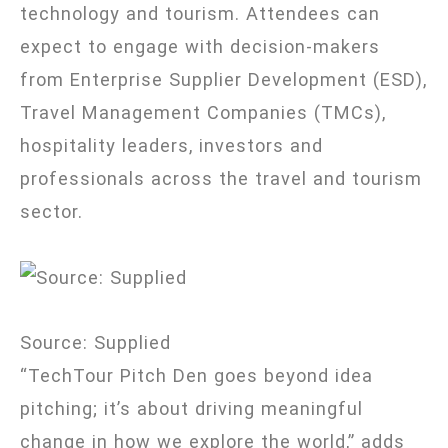
technology and tourism. Attendees can
expect to engage with decision-makers
from Enterprise Supplier Development (ESD),
Travel Management Companies (TMCs),
hospitality leaders, investors and
professionals across the travel and tourism
sector.
Source: Supplied
“TechTour Pitch Den goes beyond idea
pitching; it’s about driving meaningful
change in how we explore the world,” adds