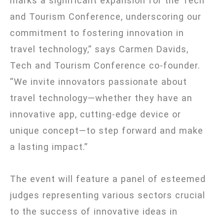
marks a significant expansion for the Tech
and Tourism Conference, underscoring our
commitment to fostering innovation in
travel technology,” says Carmen Davids,
Tech and Tourism Conference co-founder.
“We invite innovators passionate about
travel technology—whether they have an
innovative app, cutting-edge device or
unique concept—to step forward and make
a lasting impact.”
The event will feature a panel of esteemed
judges representing various sectors crucial
to the success of innovative ideas in