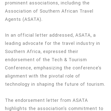
prominent associations, including the
Association of Southern African Travel
Agents (ASATA).
In an official letter addressed, ASATA, a
leading advocate for the travel industry in
Southern Africa, expressed their
endorsement of the Tech & Tourism
Conference, emphasizing the conference’s
alignment with the pivotal role of
technology in shaping the future of tourism.
The endorsement letter from ASATA
highlights the association’s commitment to