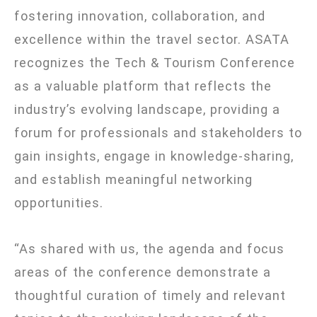
fostering innovation, collaboration, and
excellence within the travel sector. ASATA
recognizes the Tech & Tourism Conference
as a valuable platform that reflects the
industry’s evolving landscape, providing a
forum for professionals and stakeholders to
gain insights, engage in knowledge-sharing,
and establish meaningful networking
opportunities.
“As shared with us, the agenda and focus
areas of the conference demonstrate a
thoughtful curation of timely and relevant