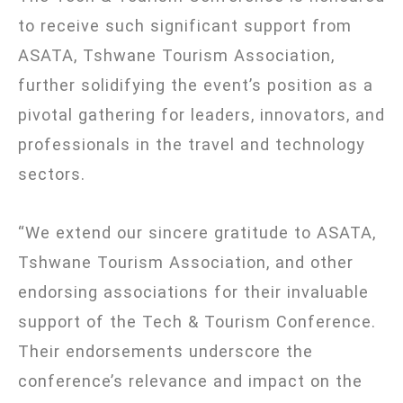
to receive such significant support from
ASATA,
Tshwane Tourism Association
,
further solidifying the event’s position as a
pivotal gathering for leaders, innovators, and
professionals in the travel and technology
sectors.
“We extend our sincere gratitude to ASATA,
Tshwane Tourism Association
, and other
endorsing associations for their invaluable
support of the Tech & Tourism Conference.
Their endorsements underscore the
conference’s relevance and impact on the