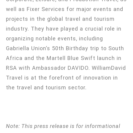
well as Fixer Services for major events and
projects in the global travel and tourism
industry. They have played a crucial role in
organizing notable events, including
Gabriella Union’s 50th Birthday trip to South
Africa and the Martell Blue Swift launch in
RSA with Ambassador DAVIDO. WilliamDavid
Travel is at the forefront of innovation in
the travel and tourism sector.
Note: This press release is for informational