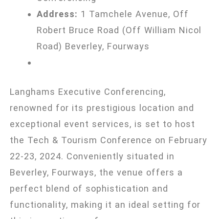
Address:
1 Tamchele Avenue, Off
Robert Bruce Road (Off William Nicol
Road) Beverley, Fourways
Langhams Executive Conferencing,
renowned for its prestigious location and
exceptional event services, is set to host
the Tech & Tourism Conference on February
22-23, 2024. Conveniently situated in
Beverley, Fourways, the venue offers a
perfect blend of sophistication and
functionality, making it an ideal setting for