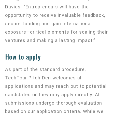
Davids. “Entrepreneurs will have the
opportunity to receive invaluable feedback,
secure funding and gain international
exposure—critical elements for scaling their
ventures and making a lasting impact.”
How to apply
As part of the standard procedure,
TechTour Pitch Den welcomes all
applications and may reach out to potential
candidates or they may apply directly. All
submissions undergo thorough evaluation
based on our application criteria. While we