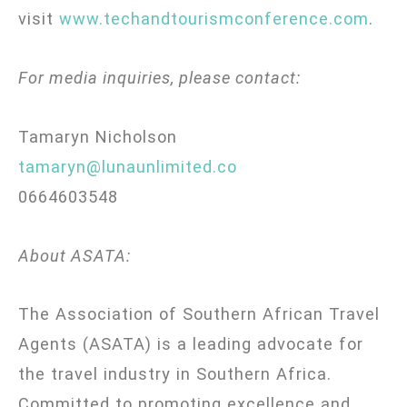
visit
www.techandtourismconference.com
.
For media inquiries, please contact:
Tamaryn Nicholson
tamaryn@lunaunlimited.co
0664603548
About ASATA:
The Association of Southern African Travel
Agents (ASATA) is a leading advocate for
the travel industry in Southern Africa.
Committed to promoting excellence and