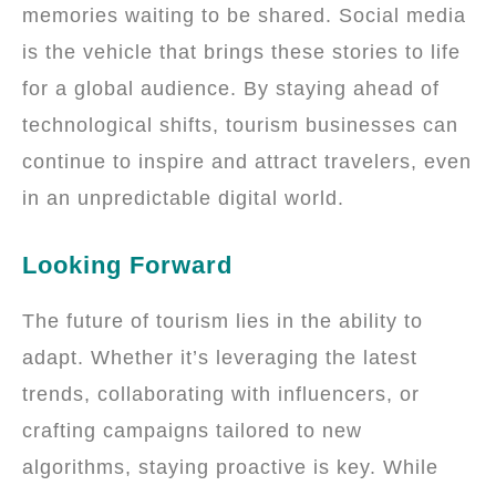
memories waiting to be shared. Social media
is the vehicle that brings these stories to life
for a global audience. By staying ahead of
technological shifts, tourism businesses can
continue to inspire and attract travelers, even
in an unpredictable digital world.
Looking Forward
The future of tourism lies in the ability to
adapt. Whether it’s leveraging the latest
trends, collaborating with influencers, or
crafting campaigns tailored to new
algorithms, staying proactive is key. While