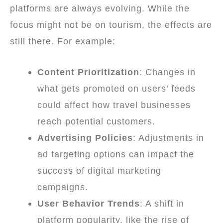
platforms are always evolving. While the
focus might not be on tourism, the effects are
still there. For example:
Content Prioritization
: Changes in
what gets promoted on users’ feeds
could affect how travel businesses
reach potential customers.
Advertising Policies
: Adjustments in
ad targeting options can impact the
success of digital marketing
campaigns.
User Behavior Trends
: A shift in
platform popularity, like the rise of