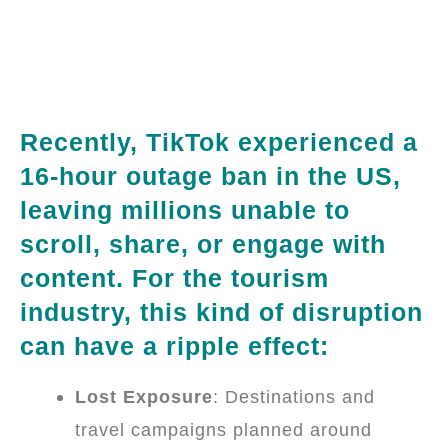
Recently, TikTok experienced a
16-hour outage ban in the US,
leaving millions unable to
scroll, share, or engage with
content. For the tourism
industry, this kind of disruption
can have a ripple effect:
Lost Exposure
: Destinations and
travel campaigns planned around