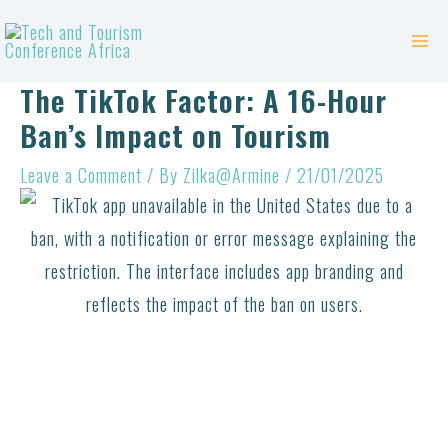
Skip
Post
Mai
to
navigation
Me
content
The TikTok Factor: A 16-Hour
Ban’s Impact on Tourism
Leave a Comment
/ By
Zilka@Armine
/
21/01/2025