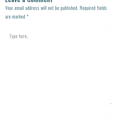
Your email address will not be published.
Required fields
are marked
*
Type
here..