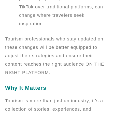
TikTok over traditional platforms, can
change where travelers seek
inspiration.
Tourism professionals who stay updated on
these changes will be better equipped to
adjust their strategies and ensure their
content reaches the right audience ON THE
RIGHT PLATFORM.
Why It Matters
Tourism is more than just an industry; it’s a
collection of stories, experiences, and