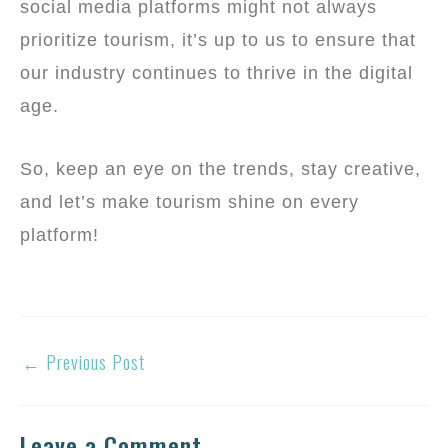
social media platforms might not always
prioritize tourism, it’s up to us to ensure that
our industry continues to thrive in the digital
age.
So, keep an eye on the trends, stay creative,
and let’s make tourism shine on every
platform!
←
Previous Post
Leave a Comment