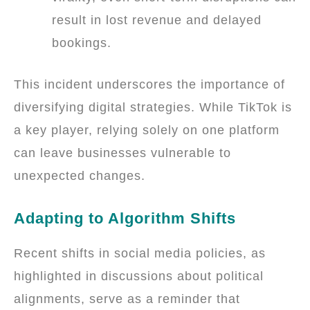
result in lost revenue and delayed
bookings.
This incident underscores the importance of
diversifying digital strategies. While TikTok is
a key player, relying solely on one platform
can leave businesses vulnerable to
unexpected changes.
Adapting to Algorithm Shifts
Recent shifts in social media policies, as
highlighted in discussions about political
alignments, serve as a reminder that