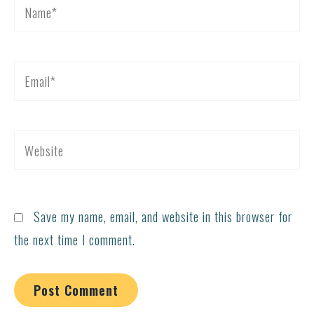
Name*
Email*
Website
Save my name, email, and website in this browser for
the next time I comment.