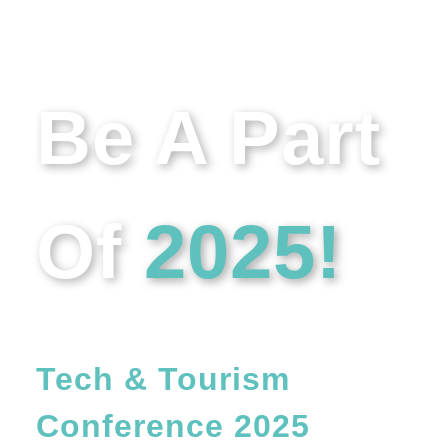
Be A Part
Of
2025!
Get Involved In The
Tech & Tourism
Conference 2025