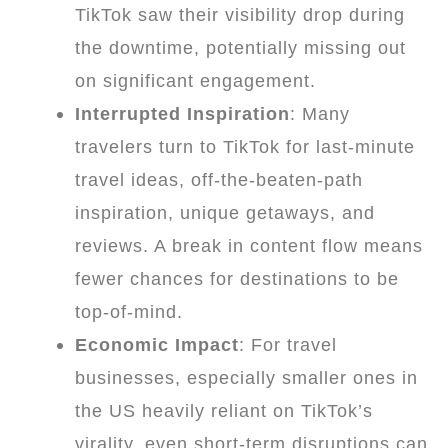
TikTok saw their visibility drop during
the downtime, potentially missing out
on significant engagement.
Interrupted Inspiration
: Many
travelers turn to TikTok for last-minute
travel ideas, off-the-beaten-path
inspiration, unique getaways, and
reviews. A break in content flow means
fewer chances for destinations to be
top-of-mind.
Economic Impact
: For travel
businesses, especially smaller ones in
the US heavily reliant on TikTok’s
virality, even short-term disruptions can