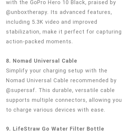
with the GoPro Hero 10 Black, praised by
@unboxtherapy. Its advanced features,
including 5.3K video and improved
stabilization, make it perfect for capturing
action-packed moments.
8. Nomad Universal Cable
Simplify your charging setup with the
Nomad Universal Cable recommended by
@supersaf. This durable, versatile cable
supports multiple connectors, allowing you
to charge various devices with ease.
9. LifeStraw Go Water Filter Bottle