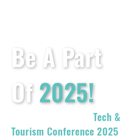
Be A Part
Of
2025!
Get Involved In The
Tech &
Tourism Conference 2025