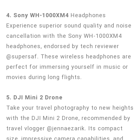
4. Sony WH-1000XM4
Headphones
Experience superior sound quality and noise
cancellation with the Sony WH-1000XM4
headphones, endorsed by tech reviewer
@supersaf. These wireless headphones are
perfect for immersing yourself in music or
movies during long flights.
5. DJI Mini 2 Drone
Take your travel photography to new heights
with the DJI Mini 2 Drone, recommended by
travel vlogger @jennaezarik. Its compact
size, impressive camera capabilities, and