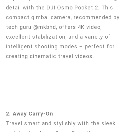
detail with the DJI Osmo Pocket 2. This
compact gimbal camera, recommended by
tech guru @mkbhd, offers 4K video,
excellent stabilization, and a variety of
intelligent shooting modes – perfect for
creating cinematic travel videos.
2. Away Carry-On
Travel smart and stylishly with the sleek