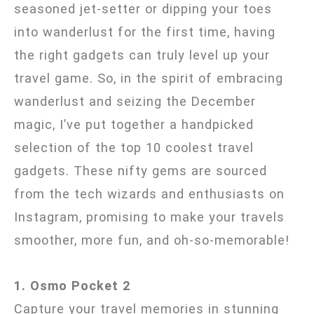
seasoned jet-setter or dipping your toes
into wanderlust for the first time, having
the right gadgets can truly level up your
travel game. So, in the spirit of embracing
wanderlust and seizing the December
magic, I’ve put together a handpicked
selection of the top 10 coolest travel
gadgets. These nifty gems are sourced
from the tech wizards and enthusiasts on
Instagram, promising to make your travels
smoother, more fun, and oh-so-memorable!
1. Osmo Pocket 2
Capture your travel memories in stunning