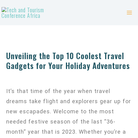
Skip
Mai
to
Me
content
Unveiling the Top 10 Coolest Travel
Gadgets for Your Holiday Adventures
It’s that time of the year when travel
dreams take flight and explorers gear up for
new escapades. Welcome to the most
needed festive season of the last “36-
month” year that is 2023. Whether you’re a