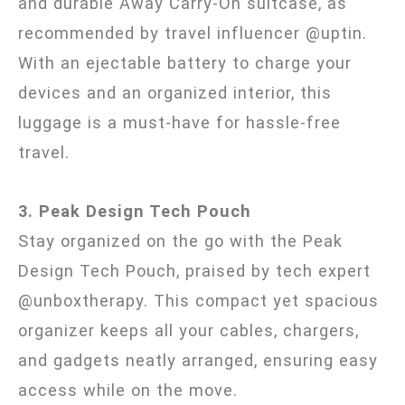
and durable Away Carry-On suitcase, as
recommended by travel influencer @uptin.
With an ejectable battery to charge your
devices and an organized interior, this
luggage is a must-have for hassle-free
travel.
3. Peak Design Tech Pouch
Stay organized on the go with the Peak
Design Tech Pouch, praised by tech expert
@unboxtherapy. This compact yet spacious
organizer keeps all your cables, chargers,
and gadgets neatly arranged, ensuring easy
access while on the move.