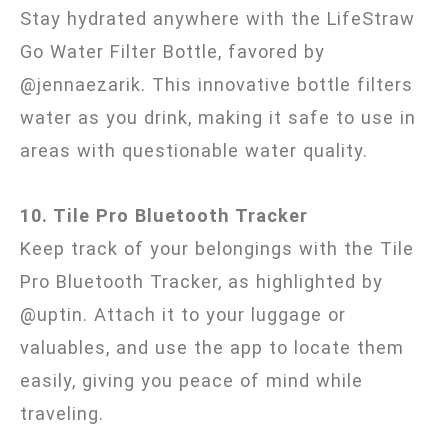
Stay hydrated anywhere with the LifeStraw
Go Water Filter Bottle, favored by
@jennaezarik. This innovative bottle filters
water as you drink, making it safe to use in
areas with questionable water quality.
10. Tile Pro Bluetooth Tracker
Keep track of your belongings with the Tile
Pro Bluetooth Tracker, as highlighted by
@uptin. Attach it to your luggage or
valuables, and use the app to locate them
easily, giving you peace of mind while
traveling.