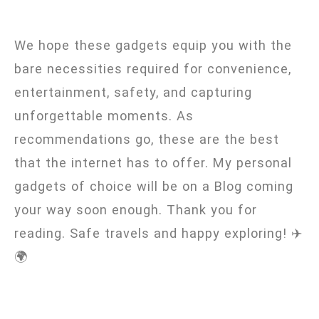
We hope these gadgets equip you with the
bare necessities required for convenience,
entertainment, safety, and capturing
unforgettable moments. As
recommendations go, these are the best
that the internet has to offer. My personal
gadgets of choice will be on a Blog coming
your way soon enough. Thank you for
reading. Safe travels and happy exploring! ✈️
🌍