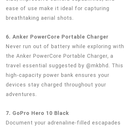
ease of use make it ideal for capturing
breathtaking aerial shots.
6. Anker PowerCore Portable Charger
Never run out of battery while exploring with
the Anker PowerCore Portable Charger, a
travel essential suggested by @mkbhd. This
high-capacity power bank ensures your
devices stay charged throughout your
adventures.
7. GoPro Hero 10 Black
Document your adrenaline-filled escapades